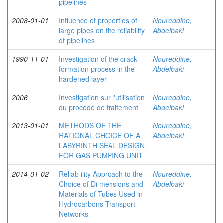
pipelines
2008-01-01
Influence of properties of
Noureddine,
large pipes on the reliability
Abdelbaki
of pipelines
1990-11-01
Investigation of the crack
Noureddine,
formation process in the
Abdelbaki
hardened layer
2006
Investigation sur l'utilisation
Noureddine,
du procédé de traitement
Abdelbaki
2013-01-01
METHODS OF THE
Noureddine,
RATIONAL CHOICE OF A
Abdelbaki
LABYRINTH SEAL DESIGN
FOR GAS PUMPING UNIT
2014-01-02
Reliab ility Approach to the
Noureddine,
Choice of Di mensions and
Abdelbaki
Materials of Tubes Used in
Hydrocarbons Transport
Networks