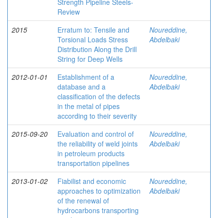
Strength Pipeline Steels-
Review
2015
Erratum to: Tensile and
Noureddine,
Torsional Loads Stress
Abdelbaki
Distribution Along the Drill
String for Deep Wells
2012-01-01
Establishment of a
Noureddine,
database and a
Abdelbaki
classification of the defects
in the metal of pipes
according to their severity
2015-09-20
Evaluation and control of
Noureddine,
the reliability of weld joints
Abdelbaki
in petroleum products
transportation pipelines
2013-01-02
Fiabilist and economic
Noureddine,
approaches to optimization
Abdelbaki
of the renewal of
hydrocarbons transporting