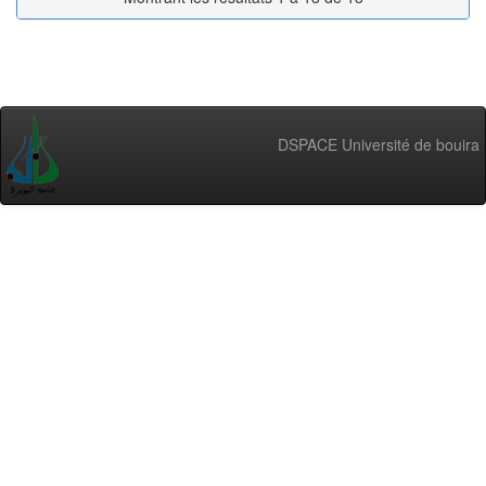
DSPACE Université de bouira