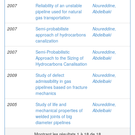
2007
Reliability of an unstable
Noureddine,
pipeline used for natural
Abdelbaki
gas transportation
2007
Semi-probabiliste
Noureddine,
approach of hydrocarbons
Abdelbaki
canalization
2007
Semi-Probabilistic
Noureddine,
Approach to the Sizing of
Abdelbaki
Hydrocarbons Canalisation
2009
Study of defect
Noureddine,
admissibility in gas
Abdelbaki
pipelines based on fracture
mechanics
2005
Study of life and
Noureddine,
mechanical properties of
Abdelbaki
welded joints of big
diameter pipelines
Montrant les résultats 1 à 18 de 18