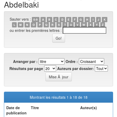
Abdelbaki
Sauter vers :
0-9
A
B
C
D
E
F
G
H
I
J
K
L
M
N
O
P
Q
R
S
T
U
V
W
X
Y
Z
ou entrer les premières lettres :
Arranger par :
Ordre :
Résultats par page
Auteurs par dossier:
Montrant les résultats 1 à 18 de 18
Date de
Titre
Auteur(s)
publication