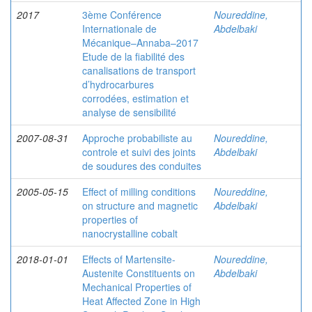
2017
3ème Conférence
Noureddine,
Internationale de
Abdelbaki
Mécanique–Annaba–2017
Etude de la fiabilité des
canalisations de transport
d’hydrocarbures
corrodées, estimation et
analyse de sensibilité
2007-08-31
Approche probabiliste au
Noureddine,
controle et suivi des joints
Abdelbaki
de soudures des conduites
2005-05-15
Effect of milling conditions
Noureddine,
on structure and magnetic
Abdelbaki
properties of
nanocrystalline cobalt
2018-01-01
Effects of Martensite-
Noureddine,
Austenite Constituents on
Abdelbaki
Mechanical Properties of
Heat Affected Zone in High