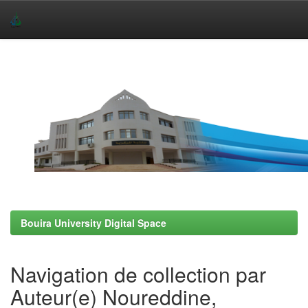
Skip
navigation
Bouira University Digital Space
Navigation de collection par
Auteur(e) Noureddine,