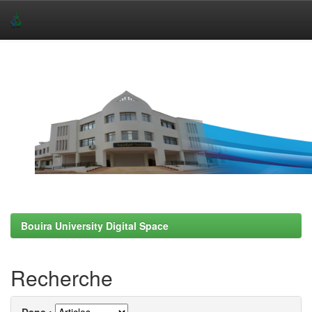
Skip
navigation
Bouira University Digital Space
Recherche