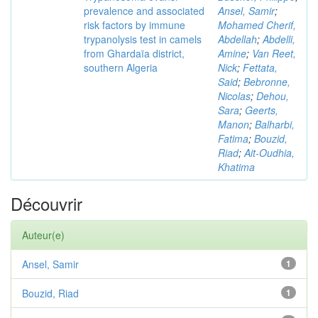
prevalence and associated
Ansel, Samir
;
risk factors by immune
Mohamed Cherif,
trypanolysis test in camels
Abdellah
;
Abdelli,
from Ghardaïa district,
Amine
;
Van Reet,
southern Algeria
Nick
;
Fettata,
Said
;
Bebronne,
Nicolas
;
Dehou,
Sara
;
Geerts,
Manon
;
Balharbi,
Fatima
;
Bouzid,
Riad
;
Ait-Oudhia,
Khatima
Découvrir
Auteur(e)
Ansel, Samir
1
Bouzid, Riad
1